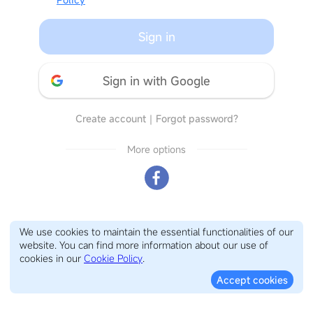
Sign in
Sign in with Google
Create account
｜
Forgot password?
More options
We use cookies to maintain the essential functionalities of our
website. You can find more information about our use of
cookies in our
Cookie Policy
.
Accept cookies