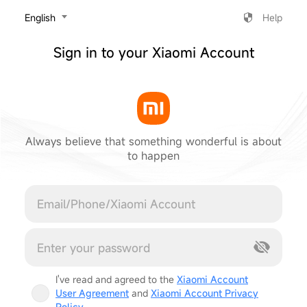
‎English
Help
Sign in to your Xiaomi Account
Always believe that something wonderful is about
to happen
Cancel
I've read and agreed to the
Xiaomi Account
User Agreement
and
Xiaomi Account Privacy
Policy