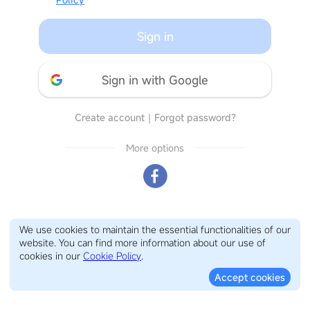
Sign in
Sign in with Google
Create account
｜
Forgot password?
More options
We use cookies to maintain the essential functionalities of our
website. You can find more information about our use of
cookies in our
Cookie Policy
.
Accept cookies