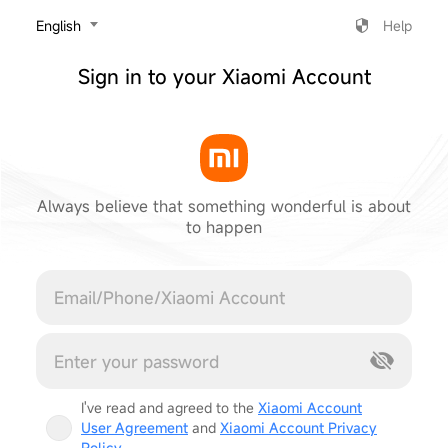
‎English
Help
Sign in to your Xiaomi Account
Always believe that something wonderful is about
to happen
Cancel
I've read and agreed to the
Xiaomi Account
User Agreement
and
Xiaomi Account Privacy
Policy