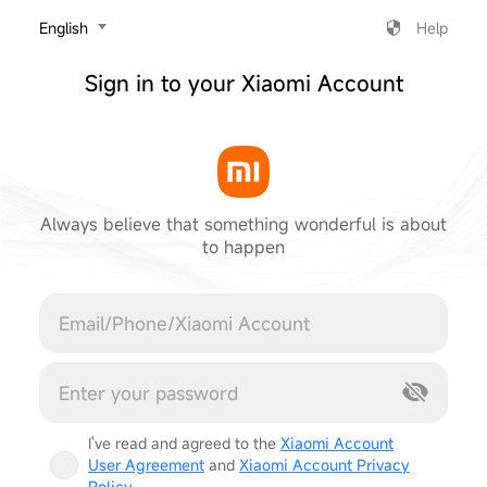
‎English
Help
Sign in to your Xiaomi Account
Always believe that something wonderful is about
to happen
Cancel
I've read and agreed to the
Xiaomi Account
User Agreement
and
Xiaomi Account Privacy
Policy