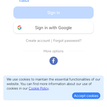
Sign in
Sign in with Google
Create account
｜
Forgot password?
More options
We use cookies to maintain the essential functionalities of our
website. You can find more information about our use of
cookies in our
Cookie Policy
.
Accept cookies