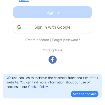
Sign in
Sign in with Google
Create account
｜
Forgot password?
More options
We use cookies to maintain the essential functionalities of our
website. You can find more information about our use of
cookies in our
Cookie Policy
.
Accept cookies