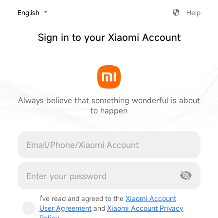
‎English
Help
Sign in to your Xiaomi Account
Always believe that something wonderful is about
to happen
Cancel
I've read and agreed to the
Xiaomi Account
User Agreement
and
Xiaomi Account Privacy
Policy