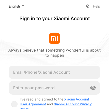
‎English
Help
Sign in to your Xiaomi Account
Always believe that something wonderful is about
to happen
Cancel
I've read and agreed to the
Xiaomi Account
User Agreement
and
Xiaomi Account Privacy
Policy