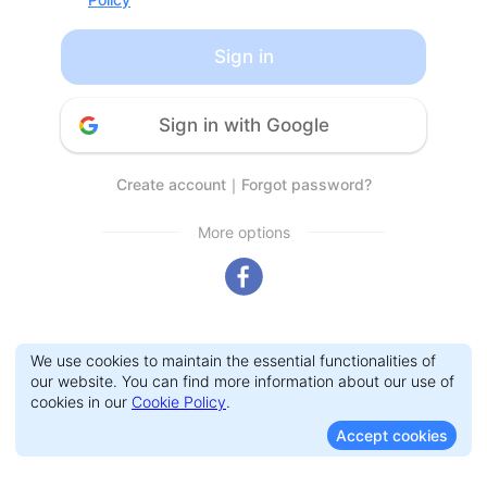
Sign in
Sign in with Google
Create account
｜
Forgot password?
More options
We use cookies to maintain the essential functionalities of
our website. You can find more information about our use of
cookies in our
Cookie Policy
.
Accept cookies