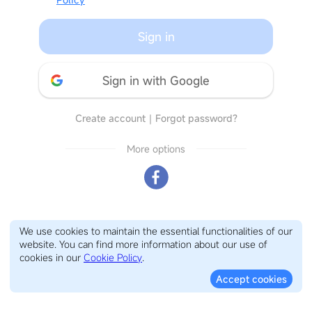
Sign in
Sign in with Google
Create account
｜
Forgot password?
More options
We use cookies to maintain the essential functionalities of our
website. You can find more information about our use of
cookies in our
Cookie Policy
.
Accept cookies