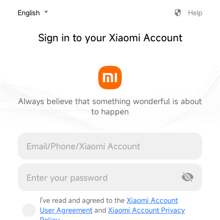
‎English
Help
Sign in to your Xiaomi Account
Always believe that something wonderful is about
to happen
Cancel
I've read and agreed to the
Xiaomi Account
User Agreement
and
Xiaomi Account Privacy
Policy