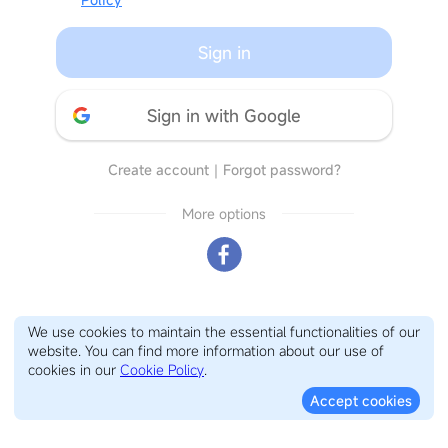
Sign in
Sign in with Google
Create account
｜
Forgot password?
More options
We use cookies to maintain the essential functionalities of our
website. You can find more information about our use of
cookies in our
Cookie Policy
.
Accept cookies