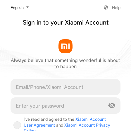
‎English
Help
Sign in to your Xiaomi Account
Always believe that something wonderful is about
to happen
Cancel
I've read and agreed to the
Xiaomi Account
User Agreement
and
Xiaomi Account Privacy
Policy