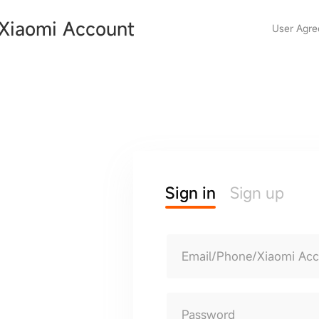
Xiaomi Account
User Agr
Sign in
Sign up
Email/Phone/Xiaomi Ac
Password