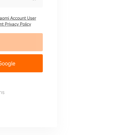
iaomi Account User
t Privacy Policy
 Google
ns