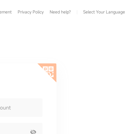
eement
Privacy Policy
Need help?
Select Your Language
count