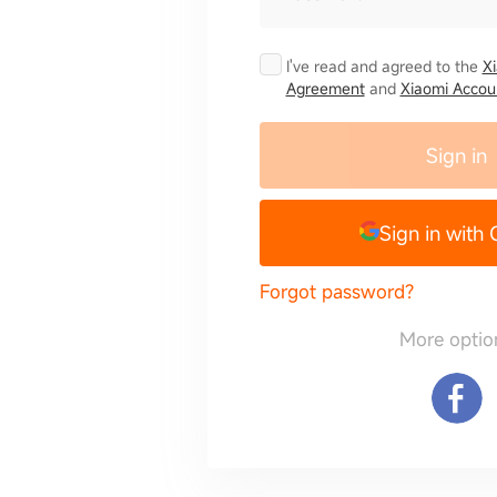
I've read and agreed to the
X
Agreement
and
Xiaomi Accoun
Sign in
Sign in with
Forgot password?
More optio