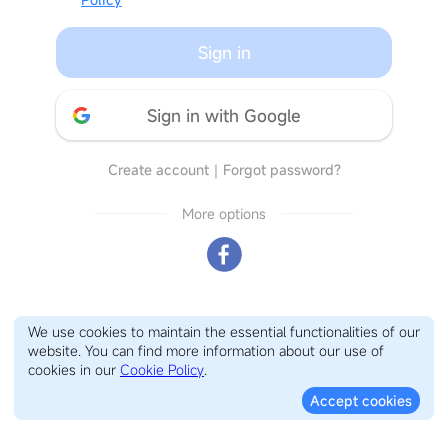
Sign in
Sign in with Google
Create account
｜
Forgot password?
More options
We use cookies to maintain the essential functionalities of our
website. You can find more information about our use of
cookies in our
Cookie Policy
.
Accept cookies