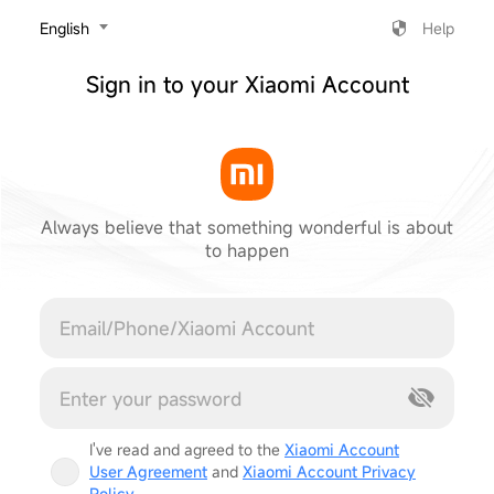
‎English
Help
Sign in to your Xiaomi Account
Always believe that something wonderful is about
to happen
Cancel
I've read and agreed to the
Xiaomi Account
User Agreement
and
Xiaomi Account Privacy
Policy