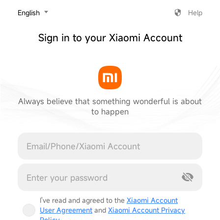
‎English
Help
Sign in to your Xiaomi Account
Always believe that something wonderful is about
to happen
Cancel
I've read and agreed to the
Xiaomi Account
User Agreement
and
Xiaomi Account Privacy
Policy