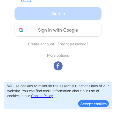
Sign in
Sign in with Google
Create account
｜
Forgot password?
More options
We use cookies to maintain the essential functionalities of our
website. You can find more information about our use of
cookies in our
Cookie Policy
.
Accept cookies