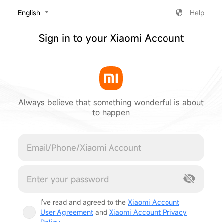
‎English
Help
Sign in to your Xiaomi Account
Always believe that something wonderful is about
to happen
Cancel
I've read and agreed to the
Xiaomi Account
User Agreement
and
Xiaomi Account Privacy
Policy