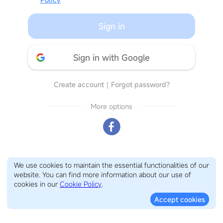
Sign in
Sign in with Google
Create account
｜
Forgot password?
More options
We use cookies to maintain the essential functionalities of our
website. You can find more information about our use of
cookies in our
Cookie Policy
.
Accept cookies