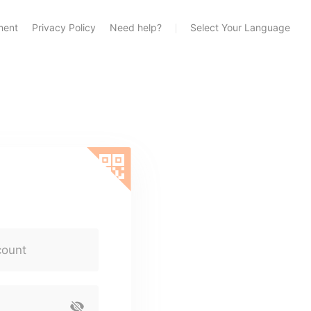
ment
Privacy Policy
Need help?
Select Your Language
count