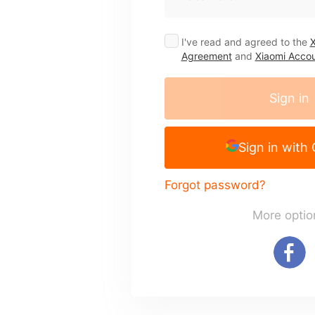
I've read and agreed to the
X
Agreement
and
Xiaomi Accou
Sign in
Sign in with
Forgot password?
More optio