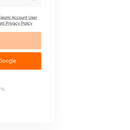
iaomi Account User
nt Privacy Policy
 Google
ns