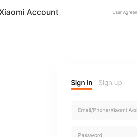
Xiaomi Account
User Agree
Sign in
Sign up
Email/Phone/Xiaomi Ac
Password