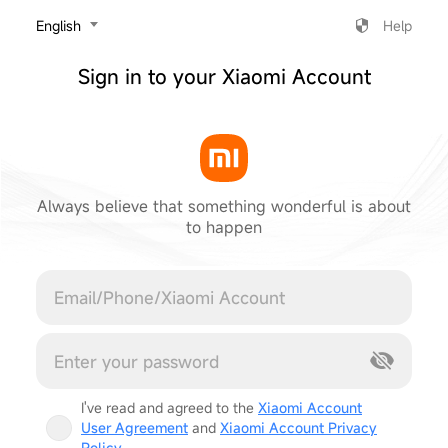
‎English
Help
Sign in to your Xiaomi Account
Always believe that something wonderful is about
to happen
Cancel
I've read and agreed to the
Xiaomi Account
User Agreement
and
Xiaomi Account Privacy
Policy