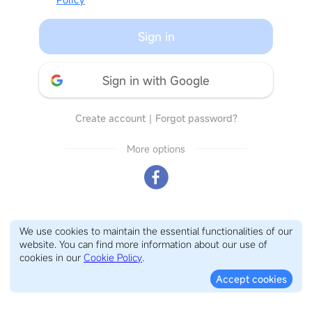
Sign in
Sign in with Google
Create account
｜
Forgot password?
More options
We use cookies to maintain the essential functionalities of our
website. You can find more information about our use of
cookies in our
Cookie Policy
.
Accept cookies