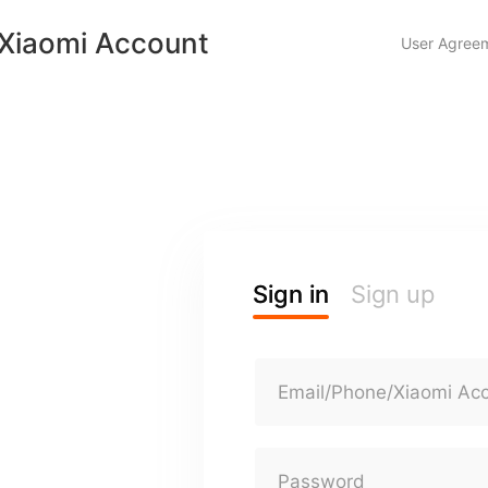
Xiaomi Account
User Agree
Sign in
Sign up
Email/Phone/Xiaomi Ac
Password