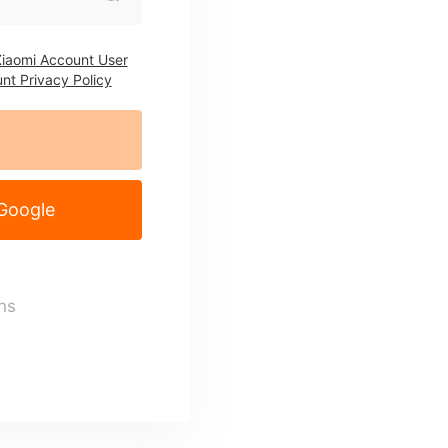
iaomi Account User
nt Privacy Policy
 Google
ns