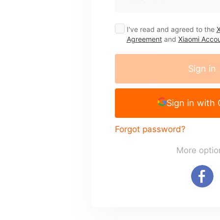
I've read and agreed to the
X
Agreement
and
Xiaomi Accou
Sign in
Sign in with
Forgot password?
More optio