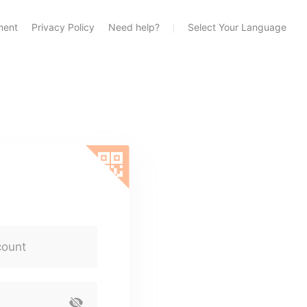
ment
Privacy Policy
Need help?
Select Your Language
count