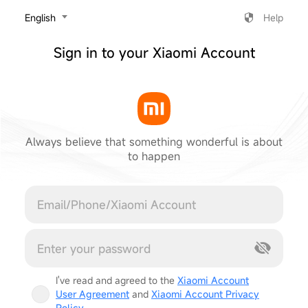
‎English
Help
Sign in to your Xiaomi Account
Always believe that something wonderful is about
to happen
Cancel
I've read and agreed to the
Xiaomi Account
User Agreement
and
Xiaomi Account Privacy
Policy