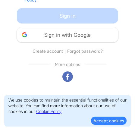
Sign in
Sign in with Google
Create account
｜
Forgot password?
More options
We use cookies to maintain the essential functionalities of our
website. You can find more information about our use of
cookies in our
Cookie Policy
.
Accept cookies