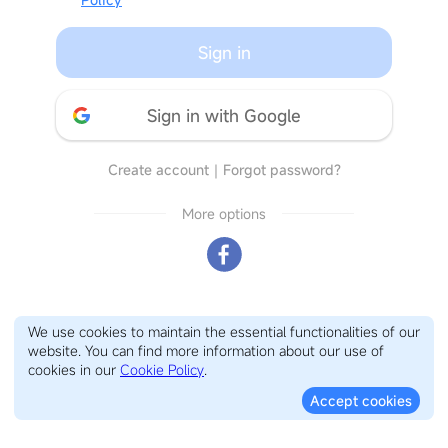
Sign in
Sign in with Google
Create account
｜
Forgot password?
More options
We use cookies to maintain the essential functionalities of our
website. You can find more information about our use of
cookies in our
Cookie Policy
.
Accept cookies