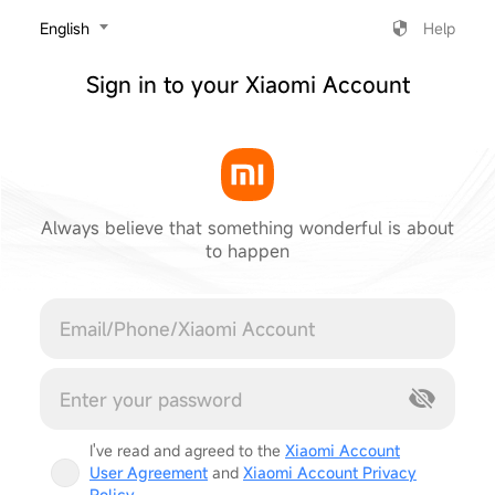
‎English
Help
Sign in to your Xiaomi Account
Always believe that something wonderful is about
to happen
Cancel
I've read and agreed to the
Xiaomi Account
User Agreement
and
Xiaomi Account Privacy
Policy