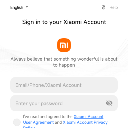
‎English
Help
Sign in to your Xiaomi Account
Always believe that something wonderful is about
to happen
Cancel
I've read and agreed to the
Xiaomi Account
User Agreement
and
Xiaomi Account Privacy
Policy