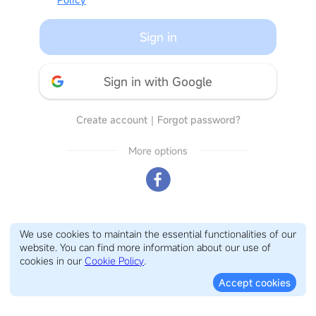
Sign in
Sign in with Google
Create account
｜
Forgot password?
More options
We use cookies to maintain the essential functionalities of our
website. You can find more information about our use of
cookies in our
Cookie Policy
.
Accept cookies