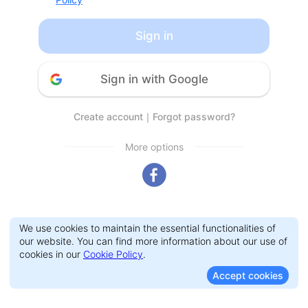
Sign in
Sign in with Google
Create account
｜
Forgot password?
More options
We use cookies to maintain the essential functionalities of
our website. You can find more information about our use of
cookies in our
Cookie Policy
.
Accept cookies