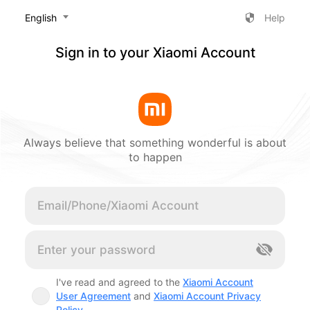
‎English
Help
Sign in to your Xiaomi Account
Always believe that something wonderful is about
to happen
Cancel
I've read and agreed to the
Xiaomi Account
User Agreement
and
Xiaomi Account Privacy
Policy