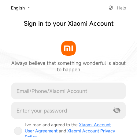
‎English
Help
Sign in to your Xiaomi Account
Always believe that something wonderful is about
to happen
Cancel
I've read and agreed to the
Xiaomi Account
User Agreement
and
Xiaomi Account Privacy
Policy