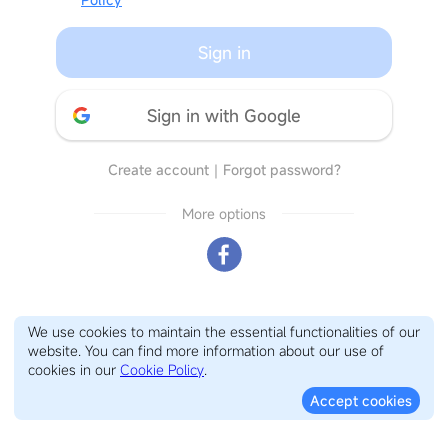
Sign in
Sign in with Google
Create account
｜
Forgot password?
More options
We use cookies to maintain the essential functionalities of our
website. You can find more information about our use of
cookies in our
Cookie Policy
.
Accept cookies