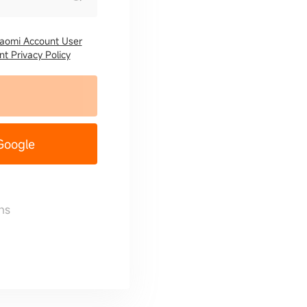
iaomi Account User
t Privacy Policy
 Google
ns