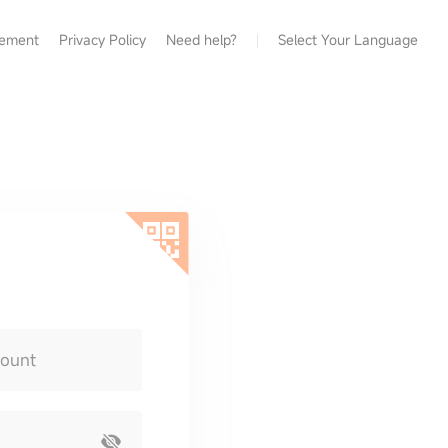
eement
Privacy Policy
Need help?
Select Your Language
count