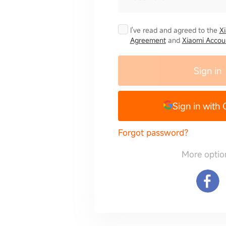
I've read and agreed to the
X
Agreement
and
Xiaomi Accoun
Sign in
Sign in with
Forgot password?
More optio