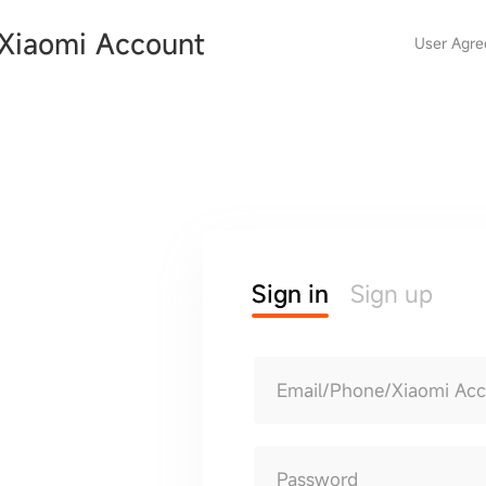
Xiaomi Account
User Agr
Sign in
Sign up
Email/Phone/Xiaomi Ac
Password