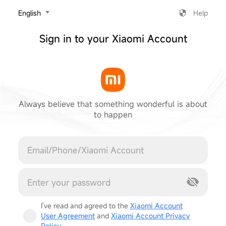
‎English
Help
Sign in to your Xiaomi Account
Always believe that something wonderful is about
to happen
Cancel
I've read and agreed to the
Xiaomi Account
User Agreement
and
Xiaomi Account Privacy
Policy