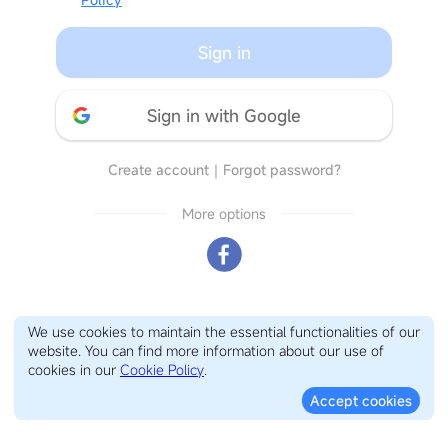
Sign in
Sign in with Google
Create account
｜
Forgot password?
More options
We use cookies to maintain the essential functionalities of our
website. You can find more information about our use of
cookies in our
Cookie Policy
.
Accept cookies