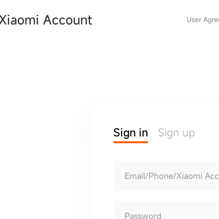
Xiaomi Account
User Agr
Sign in
Sign up
Email/Phone/Xiaomi Ac
Password