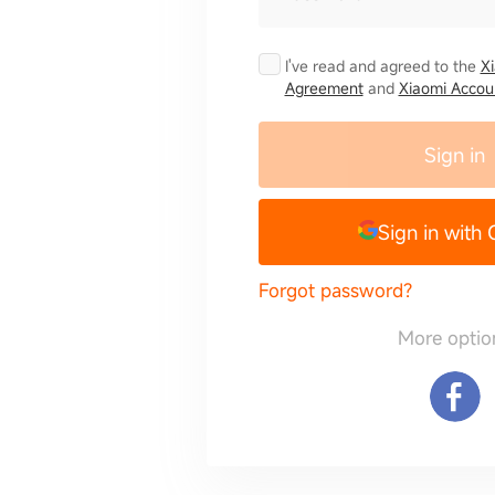
I've read and agreed to the
X
Agreement
and
Xiaomi Accoun
Sign in
Sign in with
Forgot password?
More optio