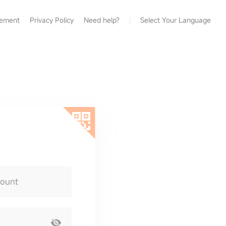
eement
Privacy Policy
Need help?
Select Your Language
count