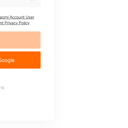
iaomi Account User
t Privacy Policy
 Google
ns