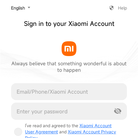
‎English
Help
Sign in to your Xiaomi Account
Always believe that something wonderful is about
to happen
Cancel
I've read and agreed to the
Xiaomi Account
User Agreement
and
Xiaomi Account Privacy
Policy