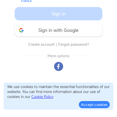
Sign in
Sign in with Google
Create account
｜
Forgot password?
More options
We use cookies to maintain the essential functionalities of our
website. You can find more information about our use of
cookies in our
Cookie Policy
.
Accept cookies