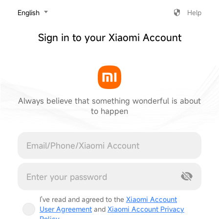
‎English
Help
Sign in to your Xiaomi Account
Always believe that something wonderful is about
to happen
Cancel
I've read and agreed to the
Xiaomi Account
User Agreement
and
Xiaomi Account Privacy
Policy