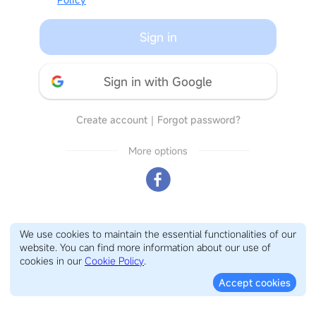
Sign in
Sign in with Google
Create account
｜
Forgot password?
More options
We use cookies to maintain the essential functionalities of our
website. You can find more information about our use of
cookies in our
Cookie Policy
.
Accept cookies