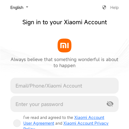
‎English
Help
Sign in to your Xiaomi Account
Always believe that something wonderful is about
to happen
Cancel
I've read and agreed to the
Xiaomi Account
User Agreement
and
Xiaomi Account Privacy
Policy