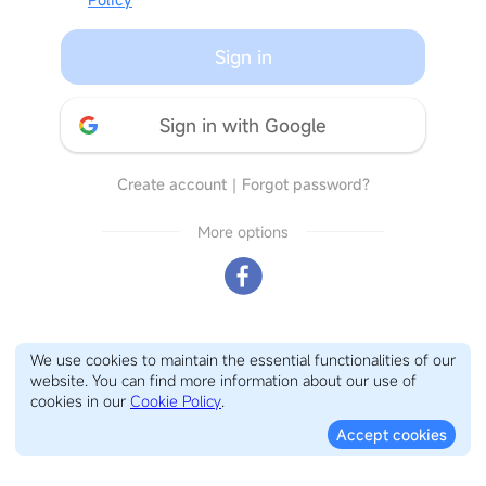
Sign in
Sign in with Google
Create account
｜
Forgot password?
More options
We use cookies to maintain the essential functionalities of our
website. You can find more information about our use of
cookies in our
Cookie Policy
.
Accept cookies