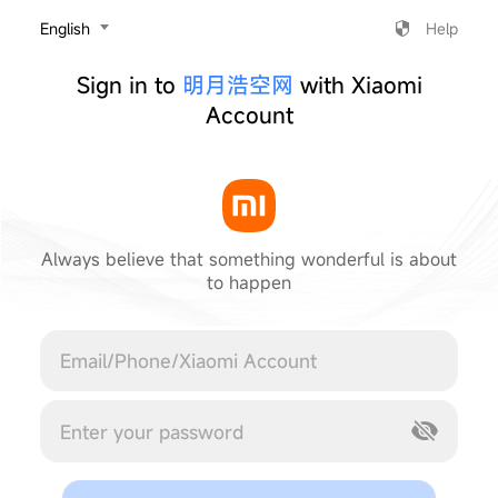
‎English
Help
Sign in to
明月浩空网
with Xiaomi
Account
Always believe that something wonderful is about
to happen
Cancel