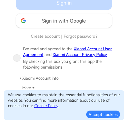
Sign in
Sign in with Google
Create account
｜
Forgot password?
I've read and agreed to the
Xiaomi Account User
Agreement
and
Xiaomi Account Privacy Policy
By checking this box you grant this app the
following permissions
Xiaomi Account info
More
We use cookies to maintain the essential functionalities of our
website. You can find more information about our use of
cookies in our
Cookie Policy
.
Accept cookies