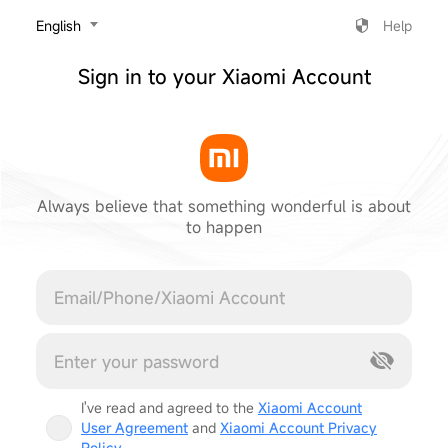
‎English
Help
Sign in to your Xiaomi Account
Always believe that something wonderful is about
to happen
Cancel
I've read and agreed to the
Xiaomi Account
User Agreement
and
Xiaomi Account Privacy
Policy