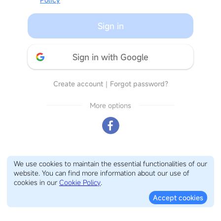
Sign in
Sign in with Google
Create account
｜
Forgot password?
More options
We use cookies to maintain the essential functionalities of our
website. You can find more information about our use of
cookies in our
Cookie Policy
.
Accept cookies