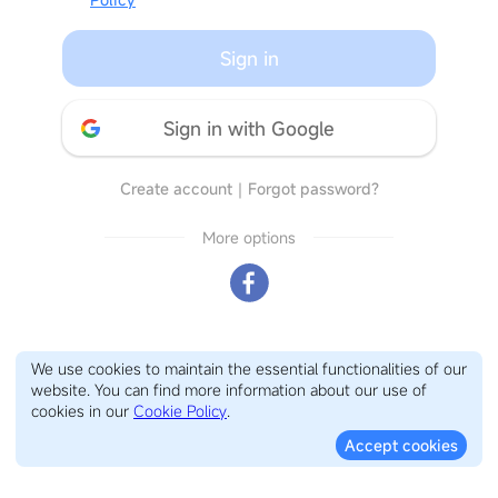
Sign in
Sign in with Google
Create account
｜
Forgot password?
More options
We use cookies to maintain the essential functionalities of our
website. You can find more information about our use of
cookies in our
Cookie Policy
.
Accept cookies