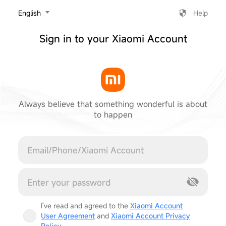
‎English
Help
Sign in to your Xiaomi Account
Always believe that something wonderful is about
to happen
Cancel
I've read and agreed to the
Xiaomi Account
User Agreement
and
Xiaomi Account Privacy
Policy