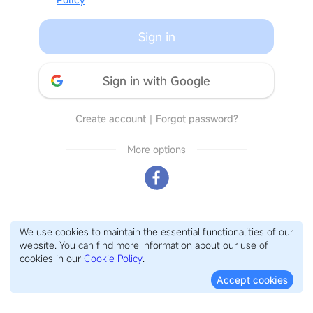
Sign in
Sign in with Google
Create account
｜
Forgot password?
More options
We use cookies to maintain the essential functionalities of our
website. You can find more information about our use of
cookies in our
Cookie Policy
.
Accept cookies