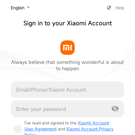
‎English
Help
Sign in to your Xiaomi Account
Always believe that something wonderful is about
to happen
Cancel
I've read and agreed to the
Xiaomi Account
User Agreement
and
Xiaomi Account Privacy
Policy