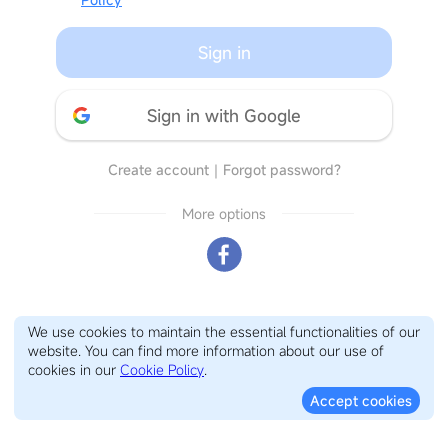
Sign in
Sign in with Google
Create account
｜
Forgot password?
More options
We use cookies to maintain the essential functionalities of our
website. You can find more information about our use of
cookies in our
Cookie Policy
.
Accept cookies