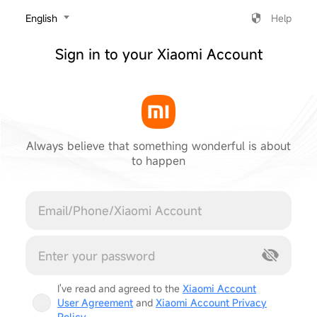
‎English
Help
Sign in to your Xiaomi Account
Always believe that something wonderful is about
to happen
Cancel
I've read and agreed to the
Xiaomi Account
User Agreement
and
Xiaomi Account Privacy
Policy