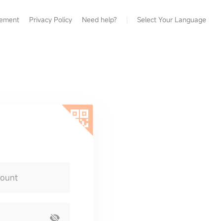
eement
Privacy Policy
Need help?
Select Your Language
count