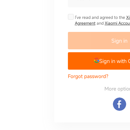
I've read and agreed to the
X
Agreement
and
Xiaomi Accoun
Sign in
Sign in with
Forgot password?
More optio