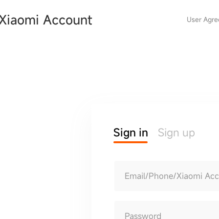
Xiaomi Account
User Agr
Sign in
Sign up
Email/Phone/Xiaomi Ac
Password