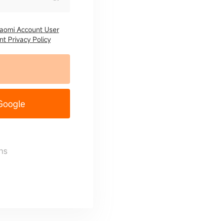
iaomi Account User
t Privacy Policy
 Google
ns