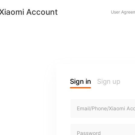
Xiaomi Account
User Agree
Sign in
Sign up
Email/Phone/Xiaomi Ac
Password