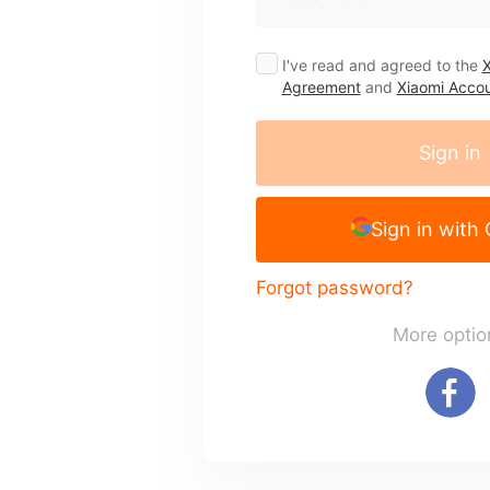
I've read and agreed to the
X
Agreement
and
Xiaomi Accou
Sign in
Sign in with
Forgot password?
More optio