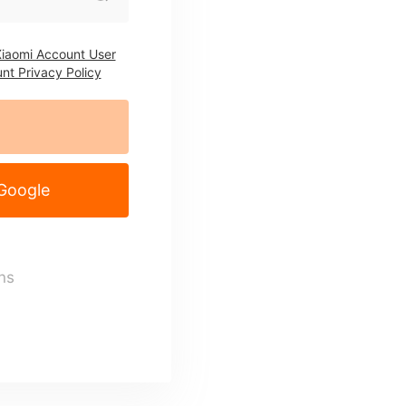
iaomi Account User
nt Privacy Policy
 Google
ns