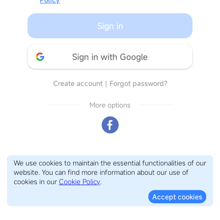
Sign in
Sign in with Google
Create account
｜
Forgot password?
More options
We use cookies to maintain the essential functionalities of our
website. You can find more information about our use of
cookies in our
Cookie Policy
.
Accept cookies