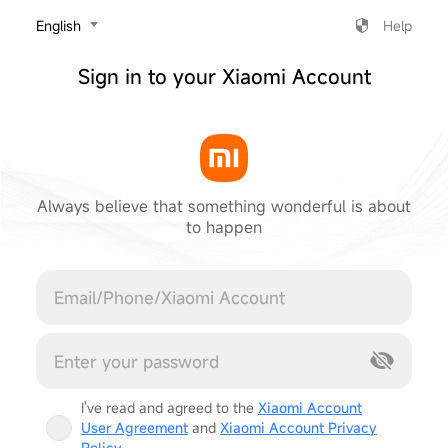
‎English
Help
Sign in to your Xiaomi Account
Always believe that something wonderful is about
to happen
Cancel
I've read and agreed to the
Xiaomi Account
User Agreement
and
Xiaomi Account Privacy
Policy