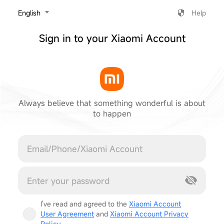
‎English
Help
Sign in to your Xiaomi Account
Always believe that something wonderful is about
to happen
Cancel
I've read and agreed to the
Xiaomi Account
User Agreement
and
Xiaomi Account Privacy
Policy