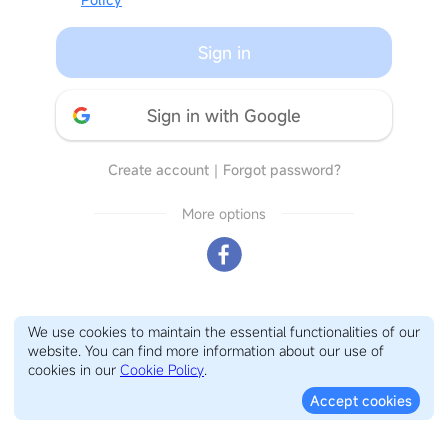
Sign in
Sign in with Google
Create account
｜
Forgot password?
More options
We use cookies to maintain the essential functionalities of our
website. You can find more information about our use of
cookies in our
Cookie Policy
.
Accept cookies